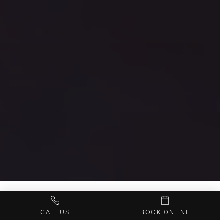
CALL US
BOOK ONLINE
WELCOME TO