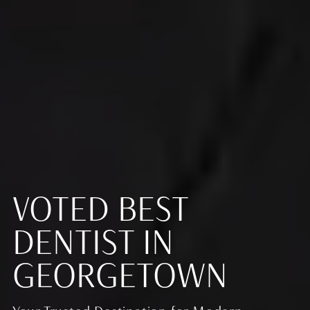
VOTED BEST
DENTIST IN
GEORGETOWN