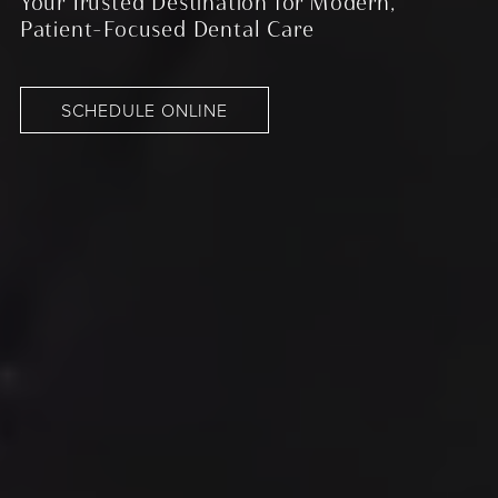
Your Trusted Destination for Modern,
Patient-Focused Dental Care
SCHEDULE ONLINE