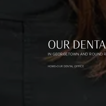
OUR DENTA
IN GEORGETOWN AND ROUND R
Our Dental Office banner image
HOME
»
OUR DENTAL OFFICE