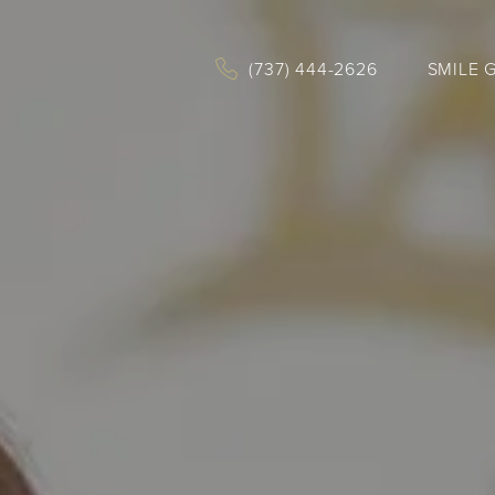
(737) 444-2626
SMILE 