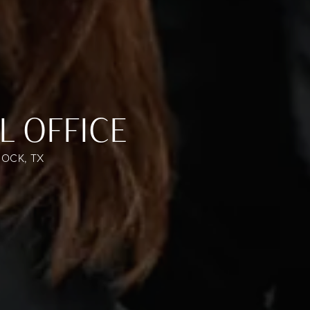
L OFFICE
OCK, TX