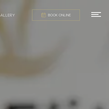
GALLERY
BOOK ONLINE
MEN