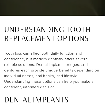
UNDERSTANDING TOOTH
REPLACEMENT OPTIONS
Tooth loss can affect both daily function and
confidence, but modern dentistry offers several
reliable solutions. Dental implants, bridges, and
dentures each provide unique benefits depending on
individual needs, oral health, and lifestyle.
Understanding these options can help you make a
confident, informed decision.
DENTAL IMPLANTS