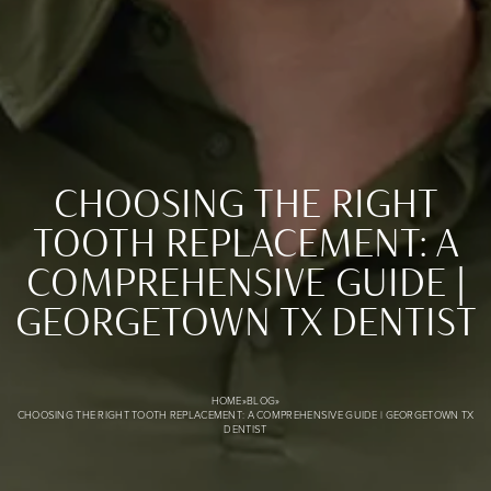
CHOOSING THE RIGHT
TOOTH REPLACEMENT: A
COMPREHENSIVE GUIDE |
Choosing the Right Tooth Replacement: A Comprehensive 
GEORGETOWN TX DENTIST
HOME
»
BLOG
»
CHOOSING THE RIGHT TOOTH REPLACEMENT: A COMPREHENSIVE GUIDE | GEORGETOWN TX
DENTIST