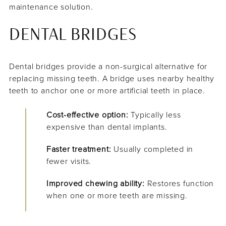
maintenance solution.
DENTAL BRIDGES
Dental bridges provide a non-surgical alternative for
replacing missing teeth. A bridge uses nearby healthy
teeth to anchor one or more artificial teeth in place.
Cost-effective option:
Typically less
expensive than dental implants.
Faster treatment:
Usually completed in
fewer visits.
Improved chewing ability:
Restores function
when one or more teeth are missing.