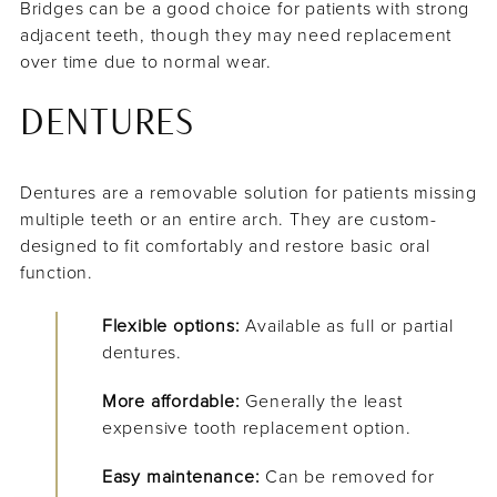
Bridges can be a good choice for patients with strong
adjacent teeth, though they may need replacement
over time due to normal wear.
DENTURES
Dentures are a removable solution for patients missing
multiple teeth or an entire arch. They are custom-
designed to fit comfortably and restore basic oral
function.
Flexible options:
Available as full or partial
dentures.
More affordable:
Generally the least
expensive tooth replacement option.
Easy maintenance:
Can be removed for