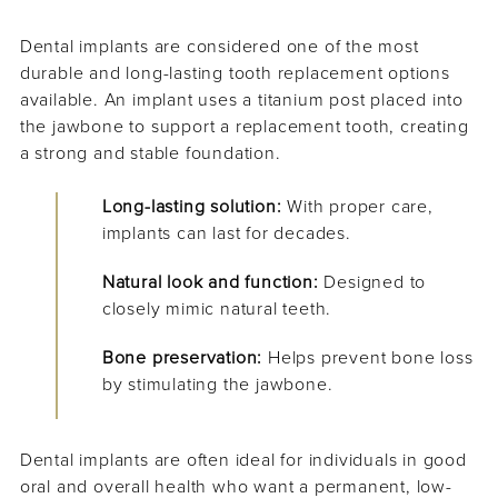
Dental implants are considered one of the most
durable and long-lasting tooth replacement options
available. An implant uses a titanium post placed into
the jawbone to support a replacement tooth, creating
a strong and stable foundation.
Long-lasting solution:
With proper care,
implants can last for decades.
Natural look and function:
Designed to
closely mimic natural teeth.
Bone preservation:
Helps prevent bone loss
by stimulating the jawbone.
Dental implants are often ideal for individuals in good
oral and overall health who want a permanent, low-