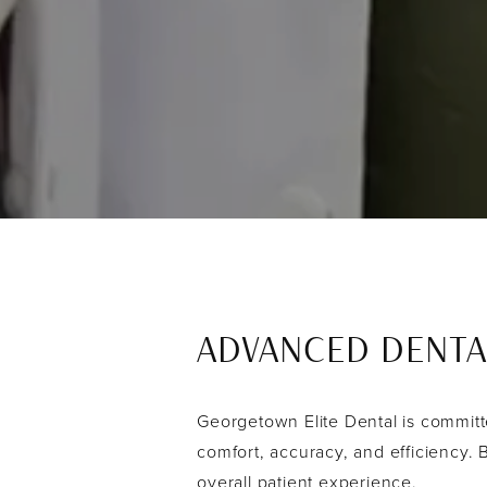
ADVANCED DENTA
Georgetown Elite Dental is committe
comfort, accuracy, and efficiency.
overall patient experience.