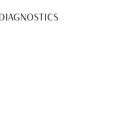
 DIAGNOSTICS
t relying on traditional X-rays. This
s. With improved visibility, dental
t’s specific needs.
HNOLOGY
Crowns, bridges, and veneers can
pointments to complete restorative
ffice with a finished, custom