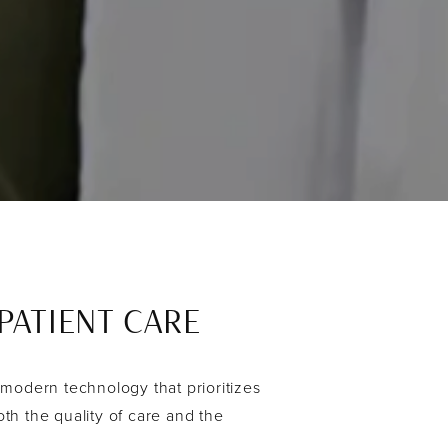
ATIENT CARE
 modern technology that prioritizes
th the quality of care and the