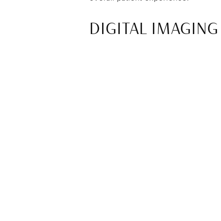
DIGITAL IMAGING
One of the key technologies used is 
approach significantly reduces radi
professionals can diagnose concerns
SAME-DAY RESTO
Computer-aided design and manufac
now be designed and created in a s
treatments, resulting in greater co
Same-day restorations also help red