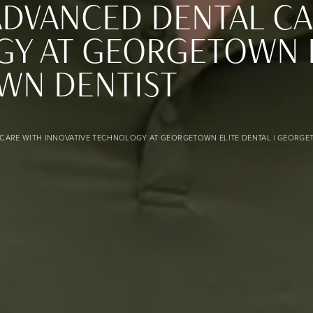
ADVANCED DENTAL CA
Y AT GEORGETOWN EL
WN DENTIST
 at Georgetown Elite Dental | Georgetown Dentist banner 
CARE WITH INNOVATIVE TECHNOLOGY AT GEORGETOWN ELITE DENTAL | GEORGE