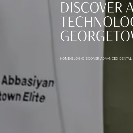
DISCOVER 
TECHNOLOG
GEORGETO
Discover Advanced Dental Care with Innovative Technology
HOME
»
BLOG
»
DISCOVER ADVANCED DENTAL 