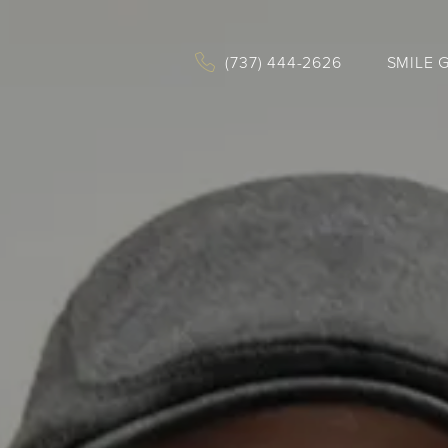
(737) 444-2626
SMILE 