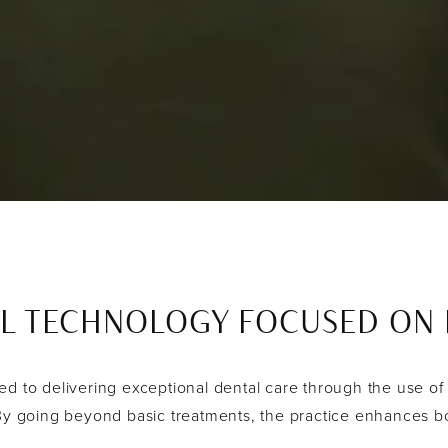
L TECHNOLOGY FOCUSED ON P
d to delivering exceptional dental care through the use of
 By going beyond basic treatments, the practice enhances bo