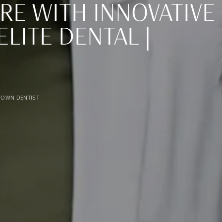
RE WITH INNOVATIVE
ITE DENTAL |
image
TOWN DENTIST