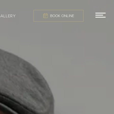
GALLERY
BOOK ONLINE
MEN