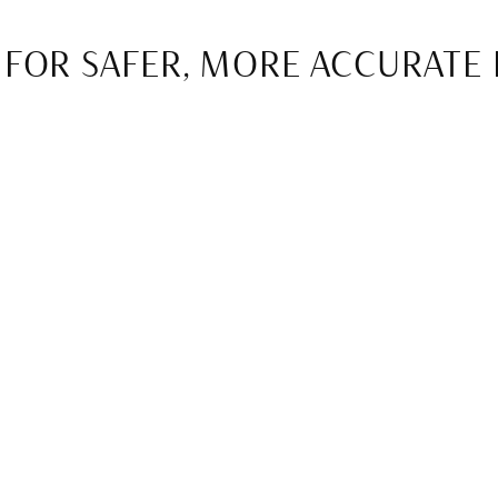
 FOR SAFER, MORE ACCURATE
digital imaging, which allows for precise diagnostics withou
ation exposure while producing clearer, more detailed image
 earlier and create treatment plans tailored to each patien
RATIONS WITH CAD/CAM TEC
turing technology has transformed restorative dentistry. 
ingle visit. This means patients no longer need multiple ap
nvenience and faster results.
uce temporary restorations, allowing patients to leave the o