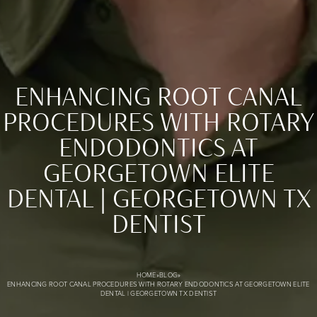
ENHANCING ROOT CANAL
PROCEDURES WITH ROTARY
ENDODONTICS AT
GEORGETOWN ELITE
Enhancing Root Canal Procedures with Rotary Endodontics
DENTAL | GEORGETOWN TX
DENTIST
HOME
»
BLOG
»
ENHANCING ROOT CANAL PROCEDURES WITH ROTARY ENDODONTICS AT GEORGETOWN ELITE
DENTAL | GEORGETOWN TX DENTIST