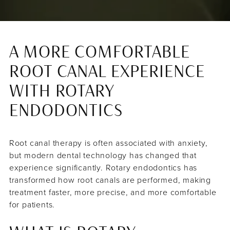
A MORE COMFORTABLE
ROOT CANAL EXPERIENCE
WITH ROTARY
ENDODONTICS
Root canal therapy is often associated with anxiety,
but modern dental technology has changed that
experience significantly. Rotary endodontics has
transformed how root canals are performed, making
treatment faster, more precise, and more comfortable
for patients.