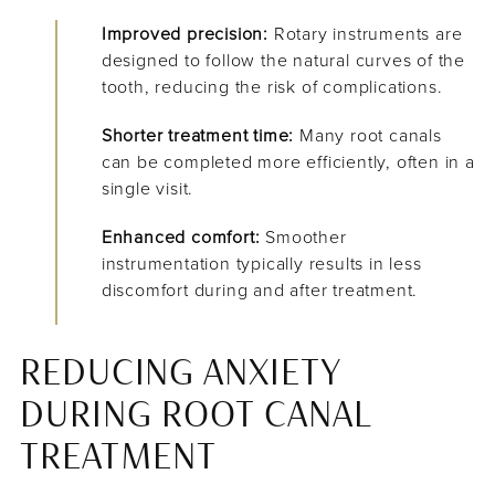
Improved precision:
Rotary instruments are
designed to follow the natural curves of the
tooth, reducing the risk of complications.
Shorter treatment time:
Many root canals
can be completed more efficiently, often in a
single visit.
Enhanced comfort:
Smoother
instrumentation typically results in less
discomfort during and after treatment.
REDUCING ANXIETY
DURING ROOT CANAL
TREATMENT