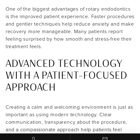
One of the biggest advantages of rotary endodontics
is the improved patient experience. Faster procedures
and gentler techniques help reduce anxiety and make
recovery more manageable. Many patients report
feeling surprised by how smooth and stress-free their
treatment feels.
ADVANCED TECHNOLOGY
WITH A PATIENT-FOCUSED
APPROACH
Creating a calm and welcoming environment is just as
important as using modern technology. Clear
communication, transparency about the procedure,
and a compassionate approach help patients feel
informed and at ease throughout their visit.