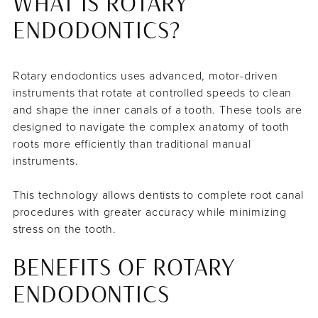
WHAT IS ROTARY
ENDODONTICS?
Rotary endodontics uses advanced, motor-driven
instruments that rotate at controlled speeds to clean
and shape the inner canals of a tooth. These tools are
designed to navigate the complex anatomy of tooth
roots more efficiently than traditional manual
instruments.
This technology allows dentists to complete root canal
procedures with greater accuracy while minimizing
stress on the tooth.
BENEFITS OF ROTARY
ENDODONTICS